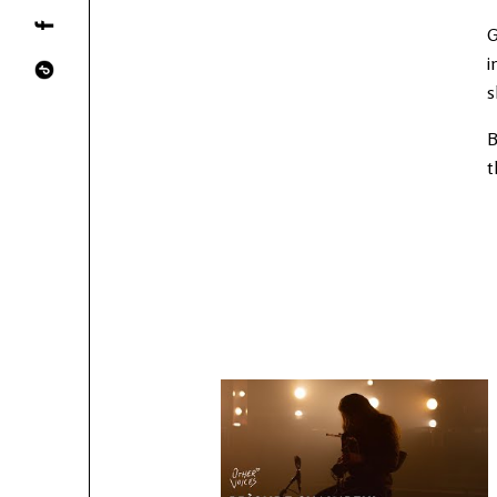
G
i
s
B
t