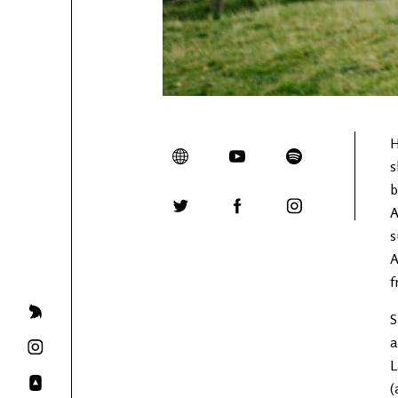
H
s
b
A
s
A
f
S
a
L
(