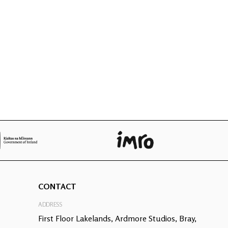
CONTACT
ADDRESS
First Floor Lakelands, Ardmore Studios, Bray,