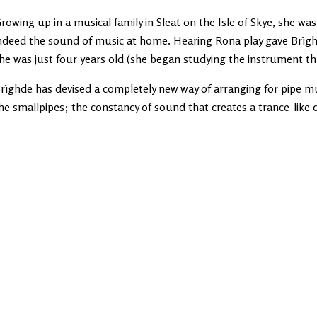
rowing up in a musical family in Sleat on the Isle of Skye, she wa
ndeed the sound of music at home. Hearing Rona play gave Brìghde
he was just four years old (she began studying the instrument thr
rìghde has devised a completely new way of arranging for pipe mu
he smallpipes; the constancy of sound that creates a trance-like q