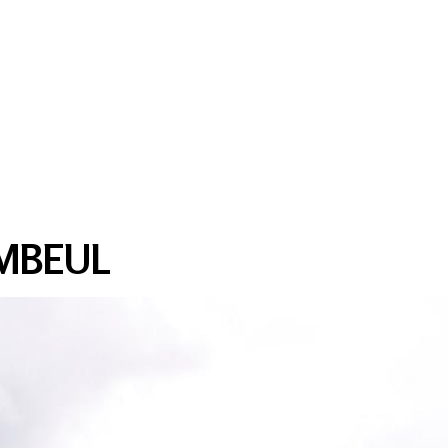
MBEUL