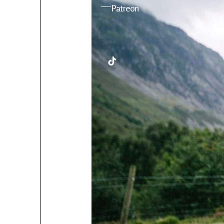
YouTube
Patreon