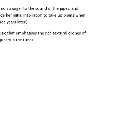
s no stranger to the sound of the pipes, and
 her initial inspiration to take up piping when
ee years later.)
sic that emphasises the rich textural drones of
uality in the tunes.