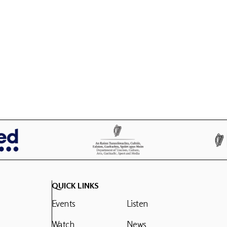
QUICK LINKS
Events
Listen
Watch
News