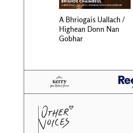
A Bhriogais Uallach /
Highean Donn Nan
Gobhar