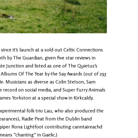
ince it’s launch at a sold out Celtic Connections
h by The Guardian, given five star reviews in
ate Junction and listed as one of The Quietus’s
 Albums Of The Year by the Say Awards (out of 293
e. Musicians as diverse as Colin Stetson, Sam
 record on social media, and Super Furry Animals
mes Yorkston at a special show in Kirkcaldy.
experimental folk trio Lau, who also produced the
arances), Radie Peat from the Dublin band
piper Rona Lightfoot contributing canntaireachd
means “chanting” in Gaelic.)