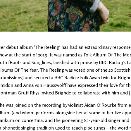
er debut album ‘The Reeling’ has had an extraordinary response s
how at the start of 2019. It was named as Folk Album Of The Mont
oth fRoots and Songlines, lavished with praise by BBC Radio 3’s L
lbums Of The Year. The Reeling was voted one of the 20 Scottish
ubmissions) and secured a BBC Radio 2 Folk Award win for Brìghd
midon and Anna von Hausswolff have expressed their love for the
rontman Gruff Rhys invited Brìghde to collaborate with him and Ja
he was joined on the recording by violinist Aidan O’Rourke from 
lbum (and whom performs alongside her at some of her live appe
ankum on concertina, and the pioneering 82-year-old singer and 
a phonetic singing tradition used to teach pipe tunes – the word 