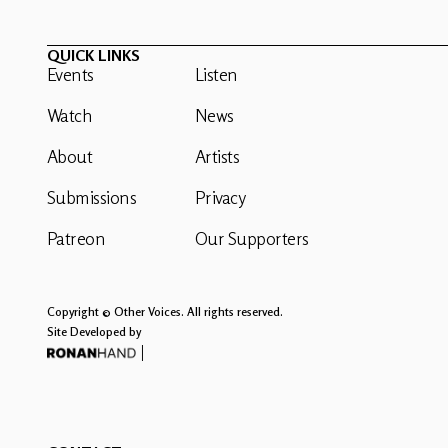
QUICK LINKS
Events
Listen
Watch
News
About
Artists
Submissions
Privacy
Patreon
Our Supporters
Copyright © Other Voices. All rights reserved.
Site Developed by