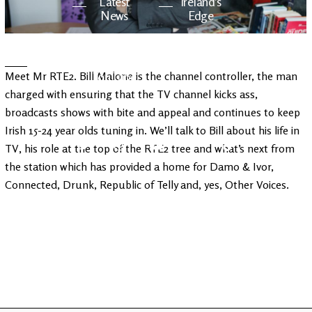
Latest
Ireland's
News
Edge
The OV
Patreon
Meet Mr RTE2. Bill Malone is the channel controller, the man
YouTube
charged with ensuring that the TV channel kicks ass,
broadcasts shows with bite and appeal and continues to keep
Irish 15-24 year olds tuning in. We’ll talk to Bill about his life in
TV, his role at the top of the RTE2 tree and what’s next from
the station which has provided a home for Damo & Ivor,
Connected, Drunk, Republic of Telly and, yes, Other Voices.