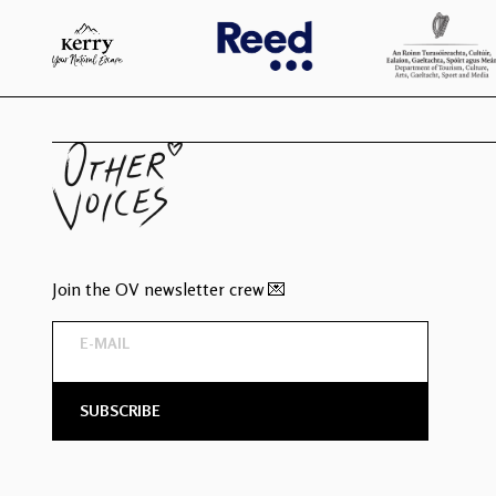
Join the OV newsletter crew 💌