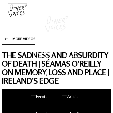
MORE VIDEOS
The Anam
Foo
THE SADNESS AND ABSURDITY
Sessions
Fighters
OF DEATH | SÉAMAS O’REILLY
ON MEMORY, LOSS AND PLACE |
OV Series
About OV
IRELAND’S EDGE
24
Events
Artists