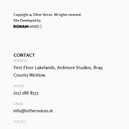
Copyright © Other Voices. All rights reserved.
Site Developed by
CONTACT
ADDRESS
First Floor Lakelands, Ardmore Studios, Bray,
County Wicklow.
PHONE
(01) 286 8273
E-MAIL
info@othervoices.ie
SOCIALS