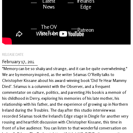
Latest
Ireland's
News
Edge
The OV
Patreon
YouTube
RELEASE DATE
February 17, 2022
"Memory can be so shaky and strange, and it can be quite overwhelming."
We are by memory inspired, as the writer Séamas O’Reilly talks to
Christopher Kissane about his award-winning book ‘Did Ye Hear Mammy
Died’. Séamus is a columnist with the Observer, and a frequent
commentator on culture, politics, and parenting.His book is a memoir of
his childhood in Derry, exploring his memories of his late mother, his
relationship with his father, and the experience of growing up in Northern
Ireland during the Troubles. The day after this studio interview was
recorded Séamas took the Ireland's Edge stage in Dingle for another very
rousing and heartfelt discussion with Christopher Kissane, this time in
front of a live audience. You can listen to that wonderful conversation on