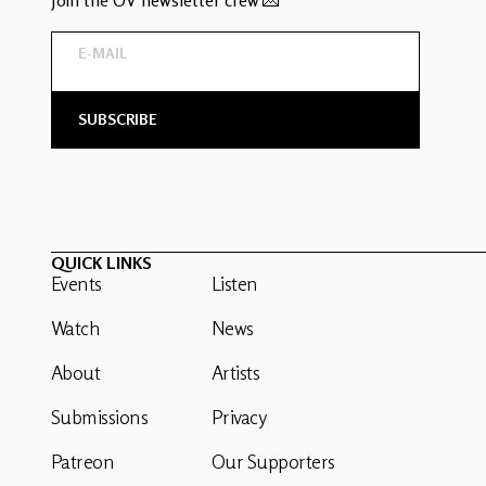
QUICK LINKS
Events
Listen
Watch
News
About
Artists
Submissions
Privacy
Patreon
Our Supporters