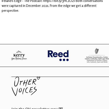
Ireland's Edge - The Podcast: https://bit.ly/3HC1OZI Both conversations
were captured in December 2021. From the edge we get a different
perspective.
Join the OV newsletter crew 💌