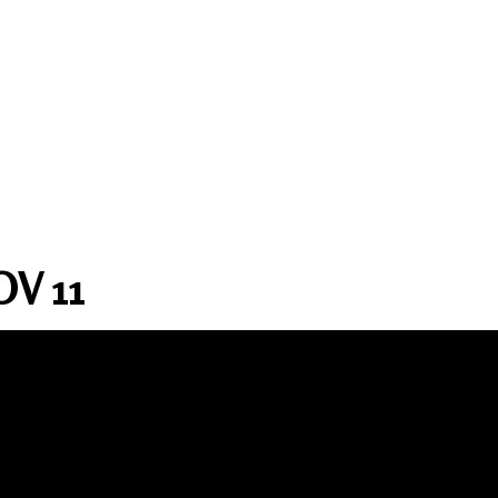
OV 11