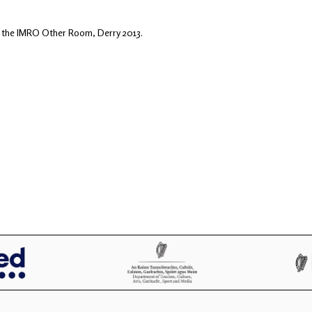
n the IMRO Other Room, Derry 2013.