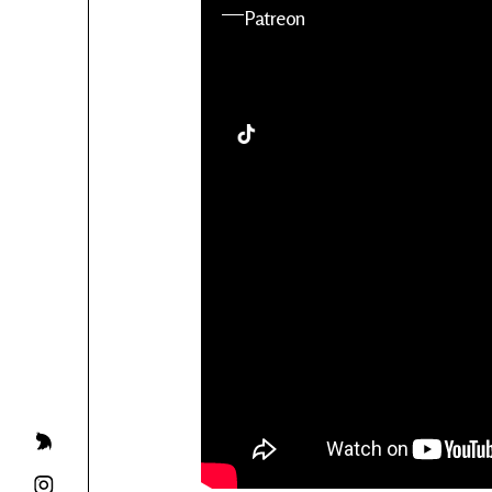
YouTube
Patreon