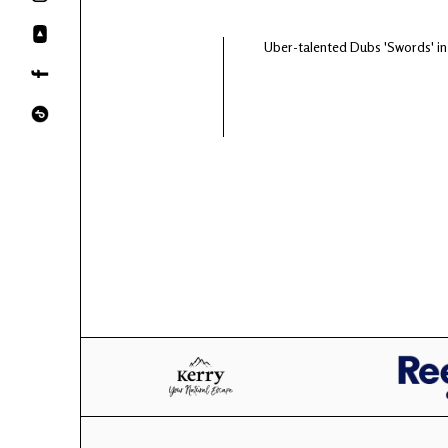
Uber-talented Dubs 'Swords' i