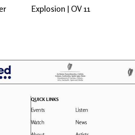
er
Explosion | OV 11
QUICK LINKS
Events
Listen
Watch
News
About
Artists