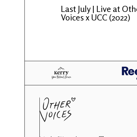
Last July | Live at Oth
Voices x UCC (2022)