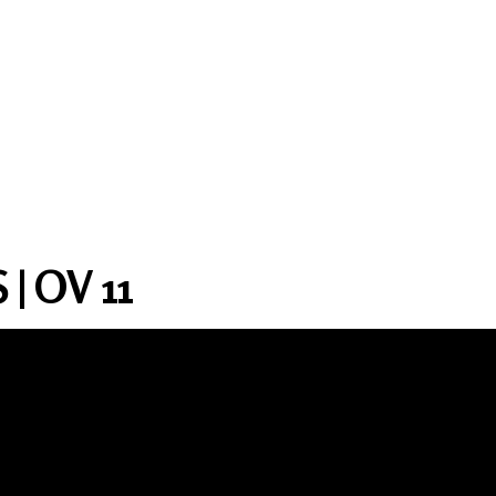
| OV 11