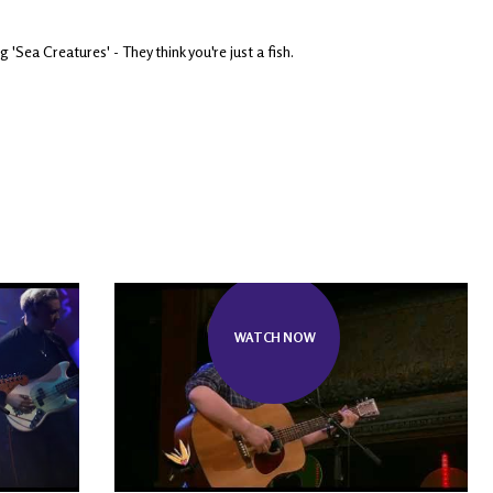
ea Creatures' - They think you're just a fish.
WATCH NOW