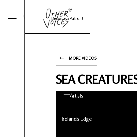
Become a Patron!
Sessions
Foo Fighters
MORE VIDEOS
ies 24
About OV
SEA CREATURES 
nts
Artists
 News
Ireland's Edge