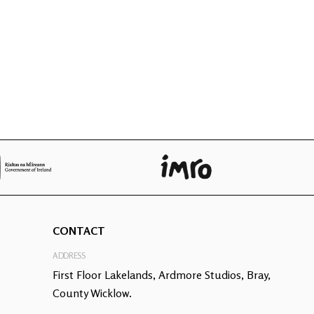
CONTACT
ADDRESS
First Floor Lakelands, Ardmore Studios, Bray,
County Wicklow.