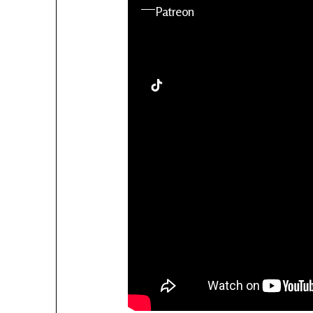
YouTube
Patreon