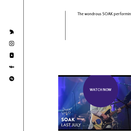
The wondrous SOAK performing 'S
WATCH NOW