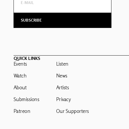
QUICK LINKS
Events
Listen
Watch
News
About
Artists
Submissions
Privacy
Patreon
Our Supporters