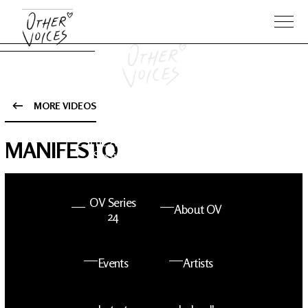
MORE VIDEOS
The Anam
Foo
MANIFESTO
Sessions
Fighters
OV Series
About OV
24
Events
Artists