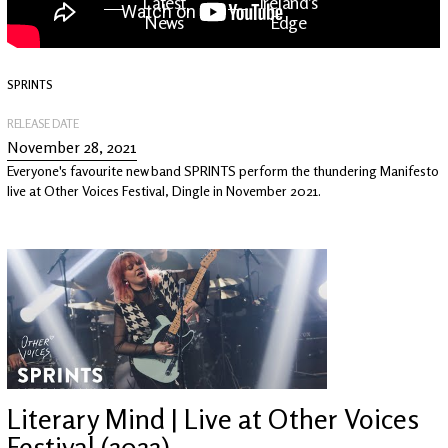
Latest
Ireland's
News
Edge
SPRINTS
The OV
Patreon
YouTube
RELEASE DATE
November 28, 2021
Everyone's favourite new band SPRINTS perform the thundering Manifesto
live at Other Voices Festival, Dingle in November 2021.
Literary Mind | Live at Other Voices
Festival (2022)