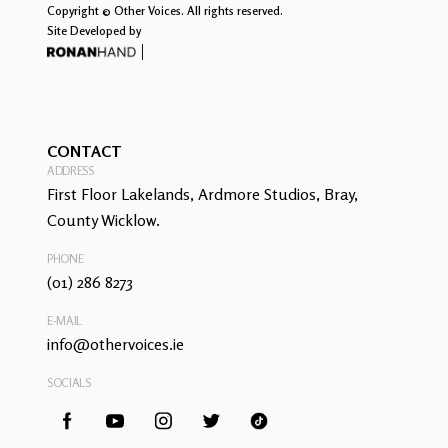
Copyright © Other Voices. All rights reserved.
Site Developed by
CONTACT
ADDRESS
First Floor Lakelands, Ardmore Studios, Bray,
County Wicklow.
PHONE
(01) 286 8273
E-MAIL
info@othervoices.ie
SOCIALS