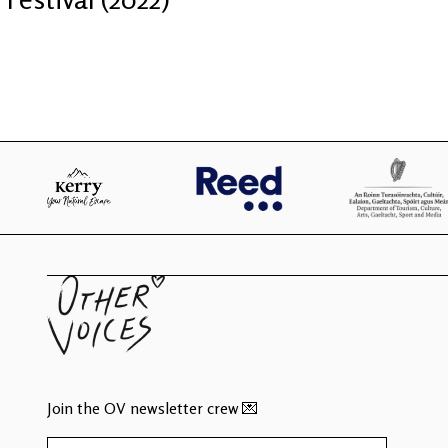
Join the OV newsletter crew 💌