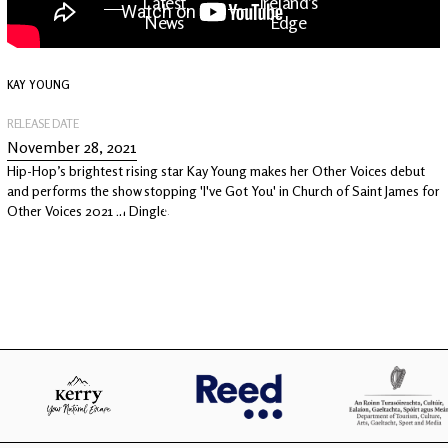
Latest
Ireland's
News
Edge
KAY YOUNG
The OV
Patreon
YouTube
RELEASE DATE
November 28, 2021
Hip-Hop’s brightest rising star Kay Young makes her Other Voices debut
and performs the show stopping 'I've Got You' in Church of Saint James for
Other Voices 2021 in Dingle.