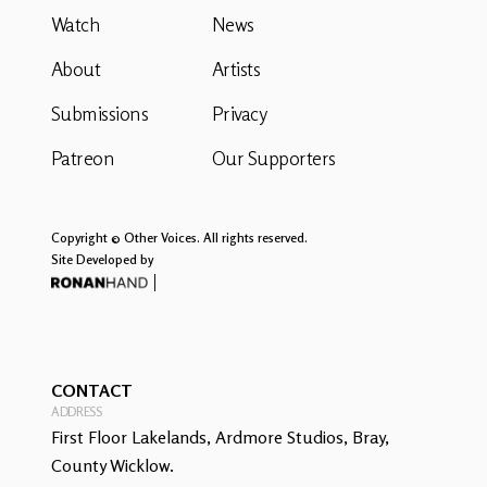
Watch
News
About
Artists
Submissions
Privacy
Patreon
Our Supporters
Copyright © Other Voices. All rights reserved.
Site Developed by
CONTACT
ADDRESS
First Floor Lakelands, Ardmore Studios, Bray,
County Wicklow.