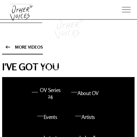
MORE VIDEOS
The Anam
Foo
I'VE GOT YOU
Sessions
Fighters
OV Series
About OV
24
Events
Artists