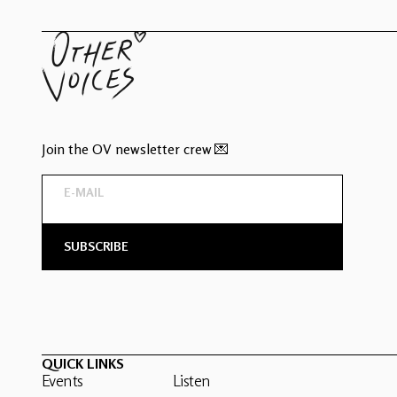
Join the OV newsletter crew 💌
QUICK LINKS
Events
Listen