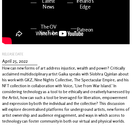
Latest
Ireland's
News
Edge
The OV
Patreon
YouTube
RELEASE DATE
April 25, 2022
How can new forms of art address injustice, wealth and power? Critically
acclaimed multidisciplinary artist Gaika speaks with Síobhra Quinlan about
his work with GKZ, Nine Nights Collective, The Spectacular Empire, and his
NFT collection in collaboration with Voice, ‘Live From War Island.’ In
considering technology as a tool to be ethically and creatively harnessed by
the Artist, how can such a tool be leveraged for liberation, empowerment
and expression by both the individual and the collective? This discussion
will explore decentralised platforms for underground artists, new forms of
artist ownership and audience engagement, and ways in which access to
technology can foster community in both our virtual and physical worlds.