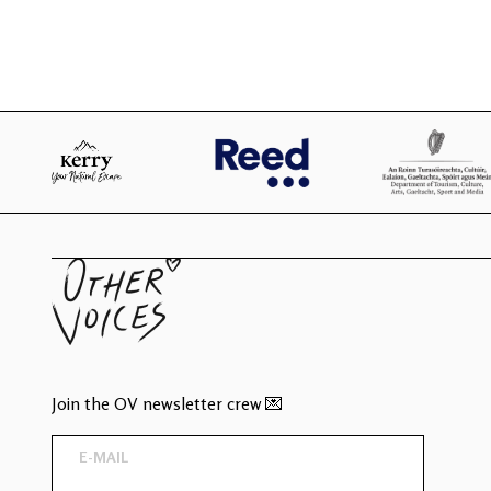
Join the OV newsletter crew 💌