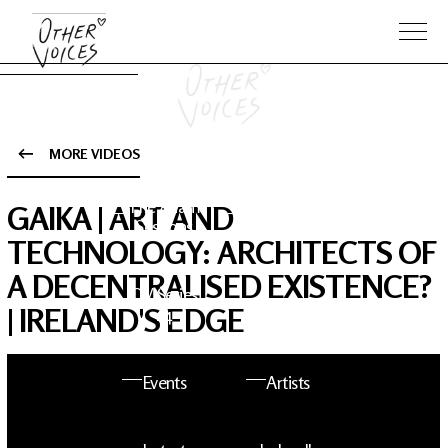
MORE VIDEOS
The Anam
Foo
GAIKA | ART AND
Sessions
Fighters
TECHNOLOGY: ARCHITECTS OF
A DECENTRALISED EXISTENCE?
OV Series
About OV
| IRELAND'S EDGE
24
Events
Artists