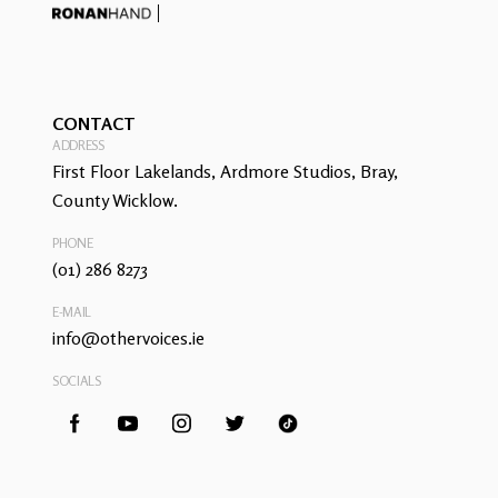
CONTACT
ADDRESS
First Floor Lakelands, Ardmore Studios, Bray,
County Wicklow.
PHONE
(01) 286 8273
E-MAIL
info@othervoices.ie
SOCIALS