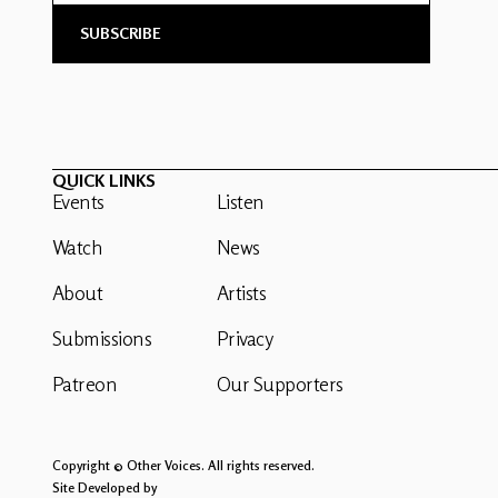
QUICK LINKS
Events
Listen
Watch
News
About
Artists
Submissions
Privacy
Patreon
Our Supporters
Copyright © Other Voices. All rights reserved.
Site Developed by