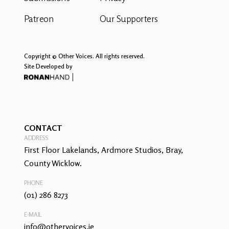
Patreon
Our Supporters
Copyright © Other Voices. All rights reserved.
Site Developed by
CONTACT
ADDRESS
First Floor Lakelands, Ardmore Studios, Bray,
County Wicklow.
PHONE
(01) 286 8273
E-MAIL
info@othervoices.ie