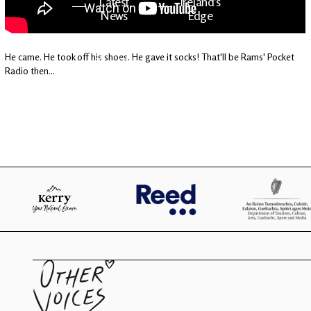
Latest
Ireland's
News
Edge
He came. He took off his shoes. He gave it socks! That'll be Rams' Pocket
The OV
Patreon
Radio then...
YouTube