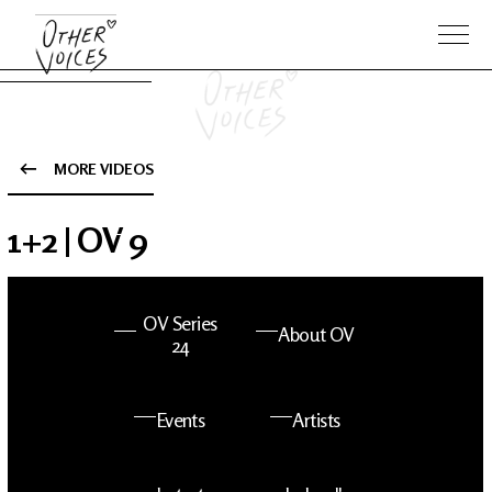
MORE VIDEOS
The Anam
Foo
1+2 | OV 9
Sessions
Fighters
OV Series
About OV
24
Events
Artists