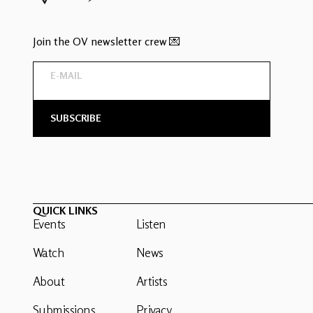
Join the OV newsletter crew 💌
QUICK LINKS
Events
Listen
Watch
News
About
Artists
Submissions
Privacy