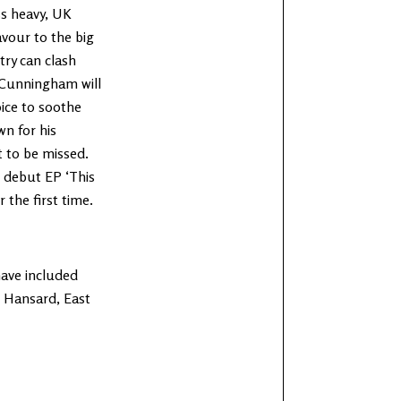
ss heavy, UK
avour to the big
try can clash
e Cunningham will
ice to soothe
wn for his
 to be missed.
g debut EP ‘This
 the first time.
have included
en Hansard, East