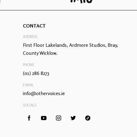
CONTACT
ADDRESS
First Floor Lakelands, Ardmore Studios, Bray,
County Wicklow.
PHONE
(01) 286 8273
E-MAIL
info@othervoices.ie
SOCIALS