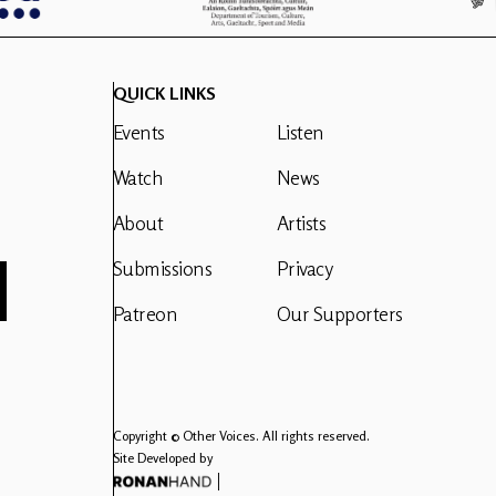
QUICK LINKS
Events
Listen
Watch
News
About
Artists
Submissions
Privacy
Patreon
Our Supporters
Copyright © Other Voices. All rights reserved.
Site Developed by