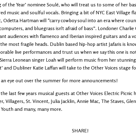
 of the Year’ nominee Soulé, who will treat us to some of her ba
red music and soulful vocals. Bringing a bit of NYC East Village fl
c, Odetta Hartman will “carry cowboy soul into an era where coun
computers, and bluegrass isn't afraid of bass”. Londoner Charli
nt audiences with flamenco and Iberian inspired guitars and a vo
the most fragile heads. Dublin based hip-hop artist Jafaris is kno
able live performances and trust us when we say this one is not
 Sierra Leonean singer Loah will perform music from her stunnin
’ and Dubliner Katie Laffan will take to the Other Voices stage for
 an eye out over the summer for more announcements!
the last few years musical guests at Other Voices Electric Picnic 
r, Villagers, St. Vincent, Julia Jacklin, Annie Mac, The Staves, Gl
a Youth and many, many more.
SHARE!