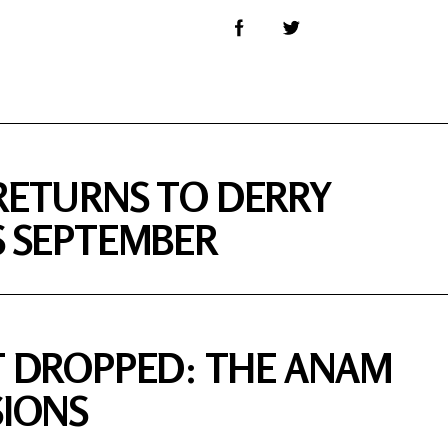
RETURNS TO DERRY
S SEPTEMBER
T DROPPED: THE ANAM
SIONS