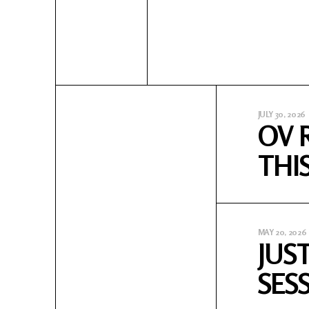
JULY 30, 2026
OV 
THI
MAY 20, 2026
JUS
SES