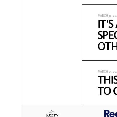
MARCH 31, 20
IT'
SPE
OTH
MARCH 25, 20
THIS
TO CAR