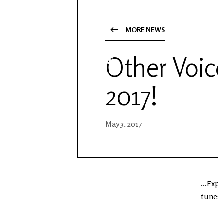
YouTube
Patreon
MORE NEWS
Other Voice
2017!
May 3, 2017
...E
tunes