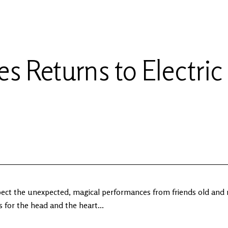
s Returns to Electric
xpect the unexpected, magical performances from friends old and
 for the head and the heart...