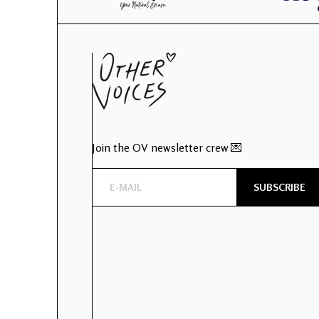
Join the OV newsletter crew 💌