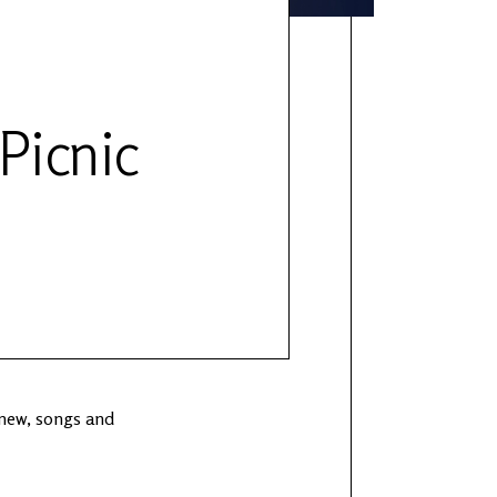
 Picnic
 new, songs and