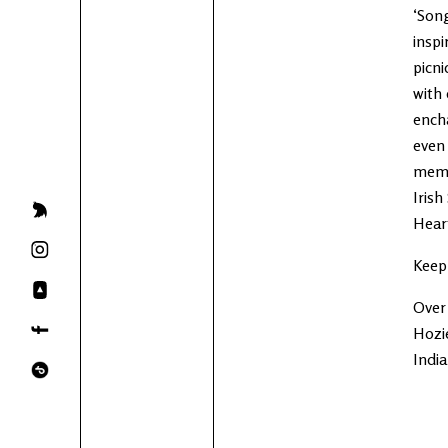
‘Song
inspi
picni
with 
encha
even 
memor
Irish
Heart
Keep
Over 
Hozie
Indi