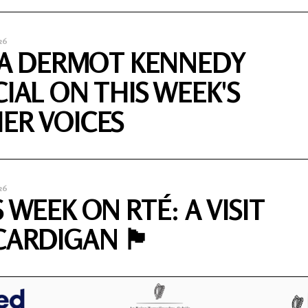
26
S A DERMOT KENNEDY
CIAL ON THIS WEEK'S
ER VOICES
26
 WEEK ON RTÉ: A VISIT
DIGAN 🏴󠁧󠁢󠁷󠁬󠁳󠁿