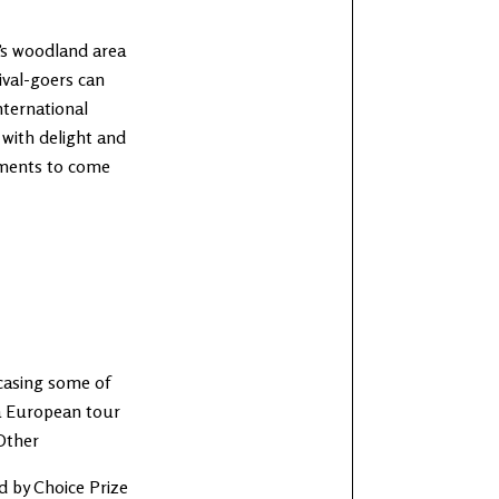
c’s woodland area
tival-goers can
ternational
 with delight and
ements to come
wcasing some of
 a European tour
Other
d by Choice Prize