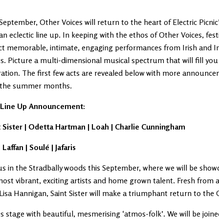
September, Other Voices will return to the heart of Electric Picni
an eclectic line up. In keeping with the ethos of Other Voices, fes
ct memorable, intimate, engaging performances from Irish and In
ts. Picture a multi-dimensional musical spectrum that will fill you
ration. The first few acts are revealed below with more announc
 the summer months.
t Line Up Announcement:
t Sister | Odetta Hartman | Loah | Charlie Cunningham
 Laffan | Soulé | Jafaris
us in the Stradbally woods this September, where we will be sho
ost vibrant, exciting artists and home grown talent. Fresh from
Lisa Hannigan, Saint Sister will make a triumphant return to the 
s stage with beautiful, mesmerising ‘atmos-folk’. We will be joine