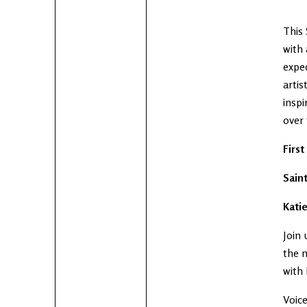
This 
with 
expe
artis
inspi
over
Firs
Sain
Katie
Join 
the m
with 
Voice