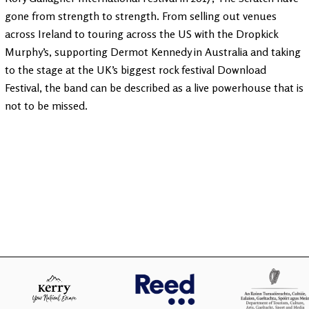
gone from strength to strength. From selling out venues
across Ireland to touring across the US with the Dropkick
Murphy’s, supporting Dermot Kennedy in Australia and taking
to the stage at the UK’s biggest rock festival Download
Festival, the band can be described as a live powerhouse that is
not to be missed.