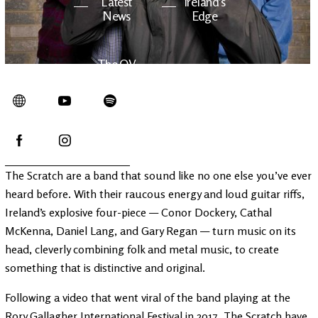
Latest
Ireland's
News
Edge
The OV
Patreon
YouTube
The Scratch are a band that sound like no one else you’ve ever
heard before. With their raucous energy and loud guitar riffs,
Ireland’s explosive four-piece — Conor Dockery, Cathal
McKenna, Daniel Lang, and Gary Regan — turn music on its
head, cleverly combining folk and metal music, to create
something that is distinctive and original.
Following a video that went viral of the band playing at the
Rory Gallagher International Festival in 2017, The Scratch have