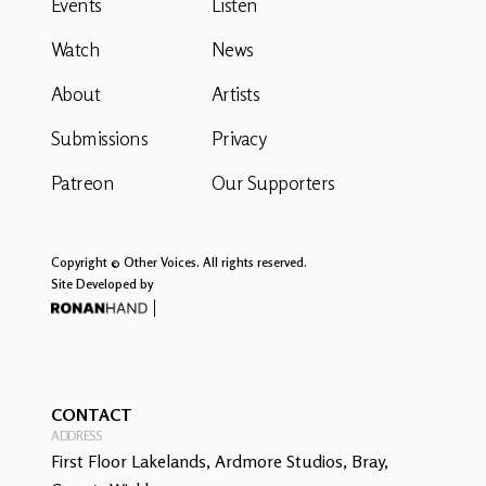
Events
Listen
Watch
News
About
Artists
Submissions
Privacy
Patreon
Our Supporters
Copyright © Other Voices. All rights reserved.
Site Developed by
CONTACT
ADDRESS
First Floor Lakelands, Ardmore Studios, Bray,