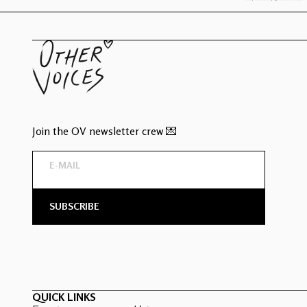
Join the OV newsletter crew 💌
QUICK LINKS