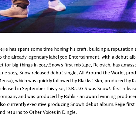
ejjie has spent some time honing his craft, building a reputation
o the already legendary label 300 Entertainment, with a debut album
et for big things in 2017.Snow’s first mixtape, Rejovich, has amasse
une 2015, Snow released debut single, All Around the World, pro
ensa), which was quickly followed by Blakkst Skn, produced by K
eleased in September this year, D.R.U.G.S was Snow’s first releas
ompany and was produced by Rahki - an award winning producer k
lso currently executive producing Snow’s debut album.Rejjie first j
nd returns to Other Voices in Dingle.