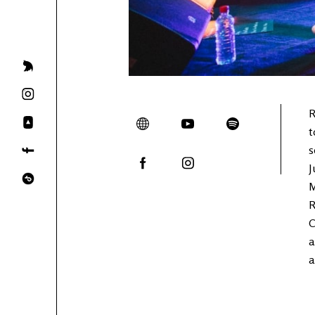
R
t
s
J
M
R
C
a
a