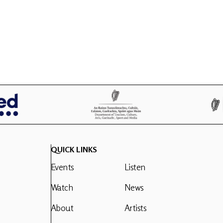
QUICK LINKS
Events
Listen
Watch
News
About
Artists