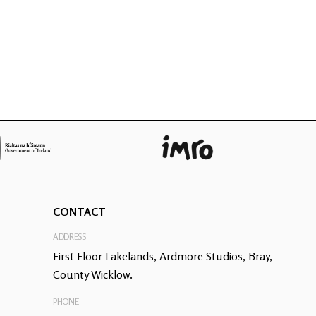
CONTACT
ADDRESS
First Floor Lakelands, Ardmore Studios, Bray,
County Wicklow.
PHONE