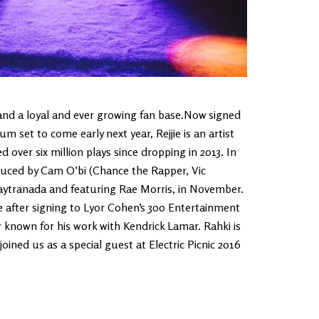
 and a loyal and ever growing fan base.Now signed
 set to come early next year, Rejjie is an artist
d over six million plays since dropping in 2013. In
duced by Cam O’bi (Chance the Rapper, Vic
aytranada and featuring Rae Morris, in November.
e after signing to Lyor Cohen’s 300 Entertainment
nown for his work with Kendrick Lamar. Rahki is
oined us as a special guest at Electric Picnic 2016