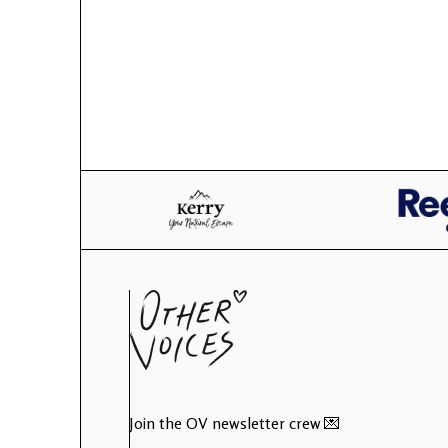
Join the OV newsletter crew 💌