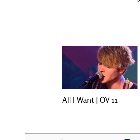
All I Want | OV 11