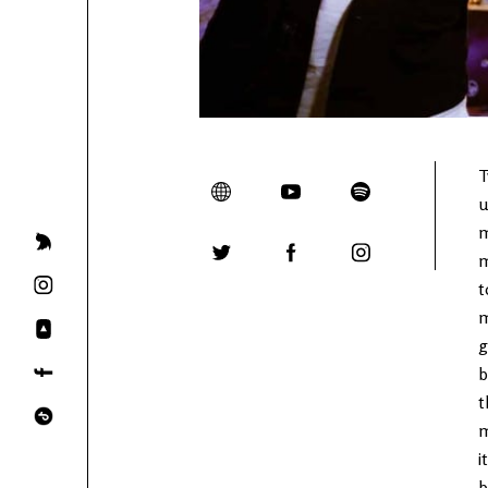
T
u
m
m
t
m
g
b
t
m
i
b