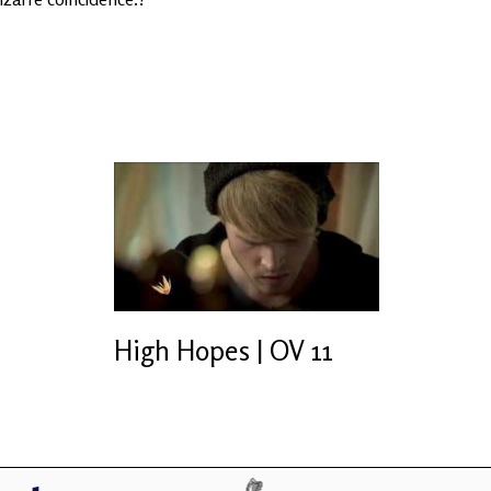
High Hopes | OV 11