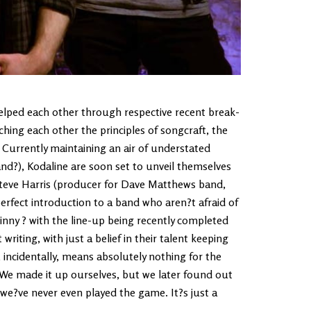
elped each other through respective recent break-
hing each other the principles of songcraft, the
. Currently maintaining an air of understated
and?), Kodaline are soon set to unveil themselves
 Steve Harris (producer for Dave Matthews band,
perfect introduction to a band who aren?t afraid of
nny ? with the line-up being recently completed
iting, with just a belief in their talent keeping
 incidentally, means absolutely nothing for the
We made it up ourselves, but we later found out
 we?ve never even played the game. It?s just a