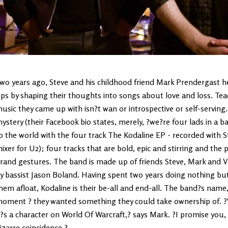
wo years ago, Steve and his childhood friend Mark Prendergast h
ps by shaping their thoughts into songs about love and loss. Teac
usic they came up with isn?t wan or introspective or self-serving
ystery (their Facebook bio states, merely, ?we?re four lads in a b
o the world with the four track The Kodaline EP - recorded with
ixer for U2); four tracks that are bold, epic and stirring and the 
rand gestures. The band is made up of friends Steve, Mark and Vi
y bassist Jason Boland. Having spent two years doing nothing but wr
hem afloat, Kodaline is their be-all and end-all. The band?s name,
oment ? they wanted something they could take ownership of. ?
t?s a character on World Of Warcraft,? says Mark. ?I promise you,
izarre coincidence.?