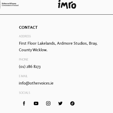
CONTACT
ADDRESS
First Floor Lakelands, Ardmore Studios, Bray,
County Wicklow.
PHONE
(01) 286 8273
E-MAIL
info@othervoices.ie
SOCIALS