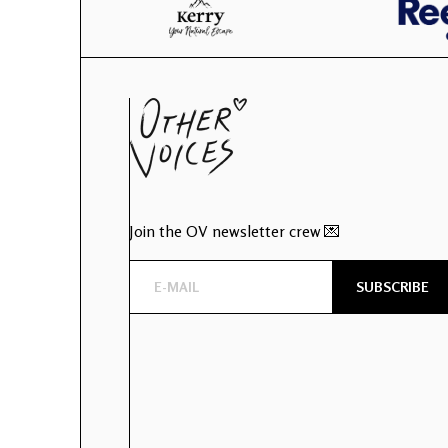
Join the OV newsletter crew 💌