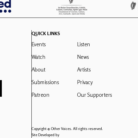
QUICK LINKS
Events
Listen
Watch
News
About
Artists
Submissions
Privacy
Patreon
Our Supporters
Copyright © Other Voices. All rights reserved.
Site Developed by